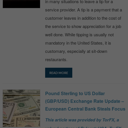
in many situations to leave a tip for a
service provider. A tip is a payment that a
customer leaves in addition to the cost of
the service to show appreciation for a job
well done. While tipping is usually not
mandatory in the United States, it is
customary, especially at sit-down
restaurants.
READ MORE
Pound Sterling to US Dollar
(GBP/USD) Exchange Rate Update –
European Central Bank Steals Focus
This article was provided by TorFX, a