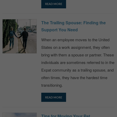
READ MORE
The Trailing Spouse: Finding the
Support You Need
When an employee moves to the United
States on a work assignment, they often
bring with them a spouse or partner. These
individuals are sometimes referred to in the
Expat community as a trailing spouse, and
often times, they have the hardest time
transitioning.
READ MORE
Tips for Moving Your Pet