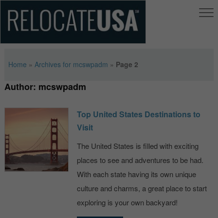
Home
»
Archives for mcswpadm
»
Page 2
Author:
mcswpadm
Top United States Destinations to
Visit
The United States is filled with exciting
places to see and adventures to be had.
With each state having its own unique
culture and charms, a great place to start
exploring is your own backyard!