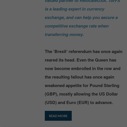
valued partner of RelocateUSA. TorFX
is a leading expert in currency
exchange, and can help you secure a
competitive exchange rate when
transferring money.
The ‘Brexit’ referendum has once again
reared its head. Even the Queen has
now become embroiled in the row and
the resulting fallout has once again
weakened appetite for Pound Sterling
(GBP), mostly allowing the US Dollar
(USD) and Euro (EUR) to advance.
READ MORE