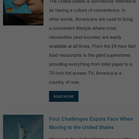
The United States is sometimes referred to
as having a culture of convenience. In
other words, Americans are used to living
a convenient lifestyle where most
necessities
(and luxuries)
are easily
available at all times. From the 24-hour fast
food restaurants to the giant superstores
providing everything from toilet paper to a
70-inch flat screen TV, America is a
country of now.
READ MORE
Four Challenges Expats Face When
Moving to the United States
Moving to the United States is an exciting