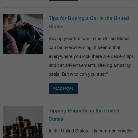
Tips for Buying a Car in the United
States
Buying your first car in the United States
can be overwhelming. It seems that
everywhere you look there are dealerships
and car advertisements offering amazing
deals. But who can you trust?
READ MORE
Tipping Etiquette in the United
States
In the United States, it is common practice