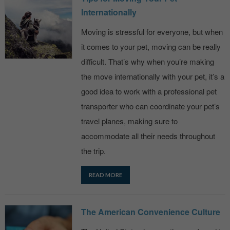
Internationally
Moving is stressful for everyone, but when
it comes to your pet, moving can be really
difficult. That’s why when you’re making
the move internationally with your pet, it’s a
good idea to work with a professional pet
transporter who can coordinate your pet’s
travel planes, making sure to
accommodate all their needs throughout
the trip.
READ MORE
The American Convenience Culture