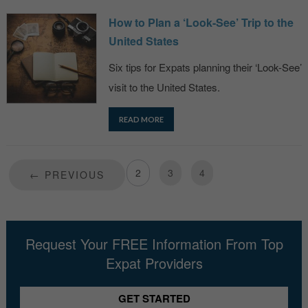
How to Plan a ‘Look-See’ Trip to the
United States
Six tips for Expats planning their ‘Look-See’
visit to the United States.
READ MORE
1
2
3
4
← PREVIOUS
Request Your FREE Information From Top
Expat Providers
GET STARTED