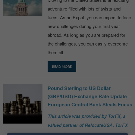
adventure filled with lots of twists and
turns. As an Expat, you can expect to face
new challenges during your first year
abroad. As long as you are prepared for
the challenges, you can easily overcome
them all.
READ MORE
Pound Sterling to US Dollar
(GBP/USD) Exchange Rate Update –
European Central Bank Steals Focus
This article was provided by TorFX, a
valued partner of RelocateUSA. TorFX
is a leading expert in currency