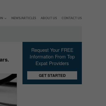
ON
NEWS/ARTICLES
ABOUT US
CONTACT US
Request Your FREE
Information From Top
ars.
Expat Providers
GET STARTED