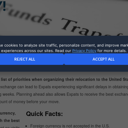
e cookies to analyze site traffic, personalize content, and improve mar
experiences across our sites. Read our
Privacy Policy
for more details.
al currency to U.S. dollars should be a top priority for Expats.
For
REJECT ALL
ACCEPT ALL
Waiting until after you move to exchange your money can result in large
st of priorities when organizing their relocation to the United St
y exchange can lead to Expats experiencing significant delays in obtaining
ing weeks. Planning ahead also allows Expats to receive the best exchan
amount of money before your move.
Quick Facts:
urrency,
h the best
Foreign currency is not accepted in the U.S.
t on visits