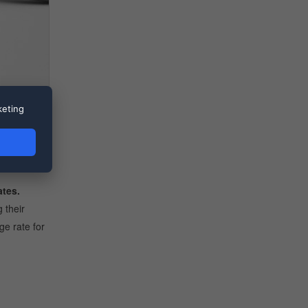
keting
eign
 monetary
ates.
 their
ge rate for