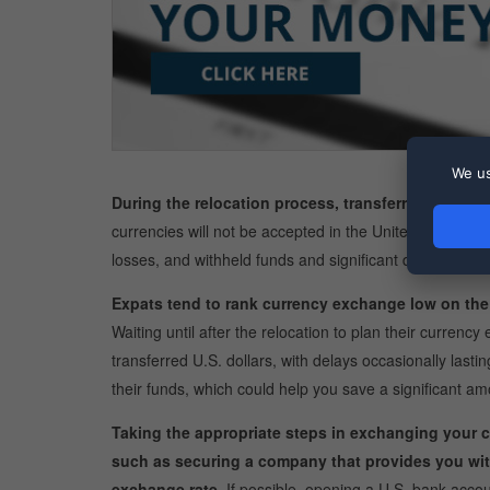
We us
During the relocation process, transferring your loc
currencies will not be accepted in the United States. 
losses, and withheld funds and significant delays.
Expats tend to rank currency exchange low on the li
Waiting until after the relocation to plan their currenc
transferred U.S. dollars, with delays occasionally last
their funds, which could help you save a significant 
Taking the appropriate steps in exchanging your c
such as securing a company that provides you wit
exchange rate.
If possible, opening a U.S. bank accoun