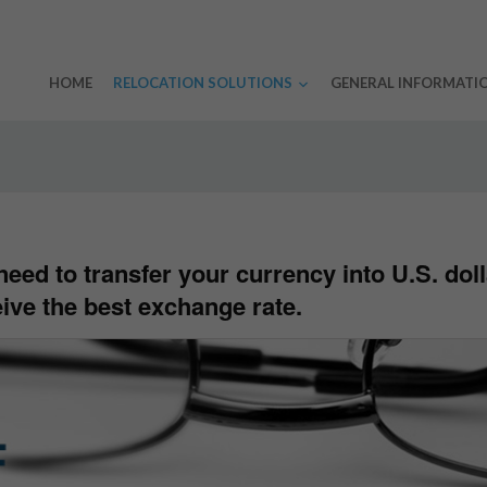
HOME
RELOCATION SOLUTIONS
GENERAL INFORMATI
eed to transfer your currency into U.S. doll
ive the best exchange rate.