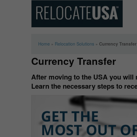
Home
»
Relocation Solutions
»
Currency Transfer
Currency Transfer
After moving to the USA you will n
Learn the necessary steps to rece