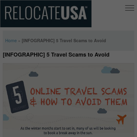
Home
»
[INFOGRAPHIC] 5 Travel Scams to Avoid
[INFOGRAPHIC] 5 Travel Scams to Avoid