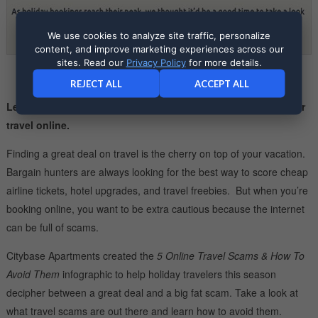
We use cookies to analyze site traffic, personalize
content, and improve marketing experiences across our
sites. Read our
Privacy Policy
for more details.
REJECT ALL
ACCEPT ALL
Learn what scams to watch out for when you’re booking your
travel online.
Finding a great deal on travel is the cherry on top of your vacation.
Bargain hunters are always looking for the best way to score cheap
airline tickets, hotel upgrades, and travel freebies. But when you’re
booking online, you want to be extra cautious because the internet
can be full of scams.
Citybase Apartments created the
5 Online Travel Scams & How To
Avoid Them
infographic to help holiday travelers this season
decipher between a great deal and a big fat scam. Take a look at
what travel scams are out there and learn how to avoid them.